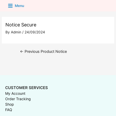
Menu
Notice Secure
By
Admin
/
24/09/2024
←
Previous Product Notice
CUSTOMER SERVICES
My Account
Order Tracking
Shop
FAQ