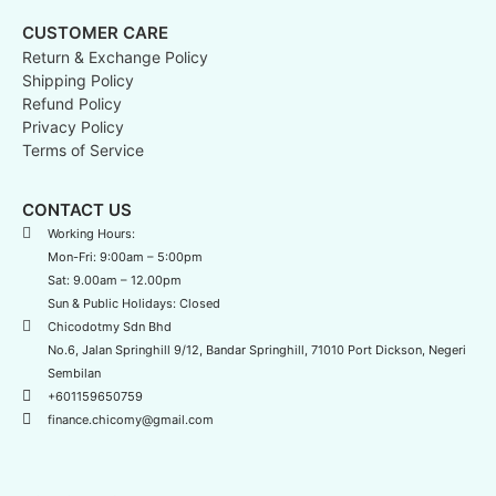
CUSTOMER CARE
Return & Exchange Policy
Shipping Policy
Refund Policy
Privacy Policy
Terms of Service
CONTACT US
Working Hours:
Mon-Fri: 9:00am – 5:00pm
Sat: 9.00am – 12.00pm
Sun & Public Holidays: Closed
Chicodotmy Sdn Bhd
No.6, Jalan Springhill 9/12, Bandar Springhill, 71010 Port Dickson, Negeri
Sembilan
+601159650759
finance.chicomy@gmail.com