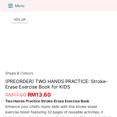
Menu
-20% off!
Shape & Colours
(PREORDER) TWO HANDS PRACTICE: Stroke-
Erase Exercise Book for KIDS
RM
17.00
RM
13.60
Two Hands Practice Stroke-Erase Exercise Book
Enhance your child’s motor skills with this stroke-erase
exercise book! Featuring 32 pages of reusable activities, it