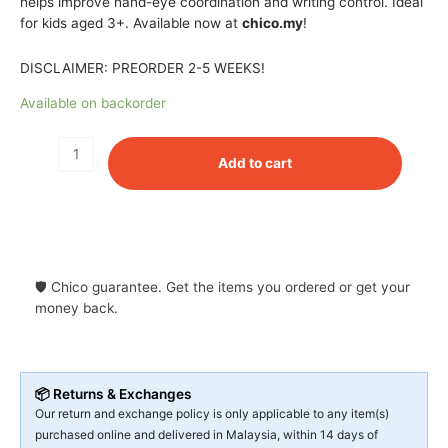
helps improve hand-eye coordination and writing control. Ideal
for kids aged 3+. Available now at
chico.my
!
DISCLAIMER: PREORDER 2-5 WEEKS!
Available on backorder
Add to cart
🛡 Chico guarantee. Get the items you ordered or get your
money back.
📦 Returns & Exchanges
Our return and exchange policy is only applicable to any item(s)
purchased online and delivered in Malaysia, within 14 days of