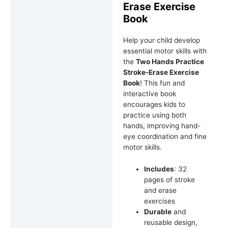
Erase Exercise
Book
Help your child develop
essential motor skills with
the
Two Hands Practice
Stroke-Erase Exercise
Book
! This fun and
interactive book
encourages kids to
practice using both
hands, improving hand-
eye coordination and fine
motor skills.
Includes
: 32
pages of stroke
and erase
exercises
Durable
and
reusable design,