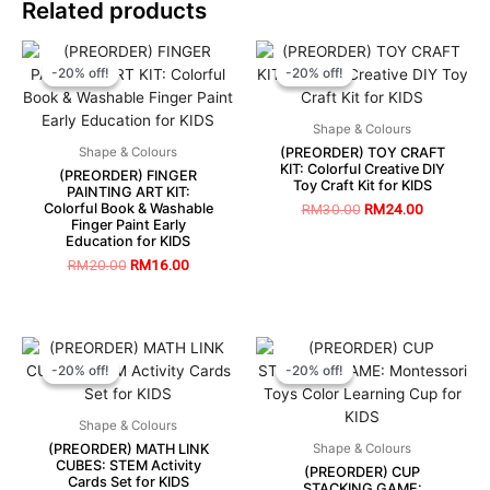
Related products
-20% off!
-20% off!
-20% off!
-20% off!
Shape & Colours
(PREORDER) TOY CRAFT
Shape & Colours
KIT: Colorful Creative DIY
(PREORDER) FINGER
Toy Craft Kit for KIDS
PAINTING ART KIT:
Colorful Book & Washable
RM
30.00
RM
24.00
Finger Paint Early
Education for KIDS
RM
20.00
RM
16.00
-20% off!
-20% off!
-20% off!
-20% off!
Shape & Colours
(PREORDER) MATH LINK
Shape & Colours
CUBES: STEM Activity
(PREORDER) CUP
Cards Set for KIDS
STACKING GAME: