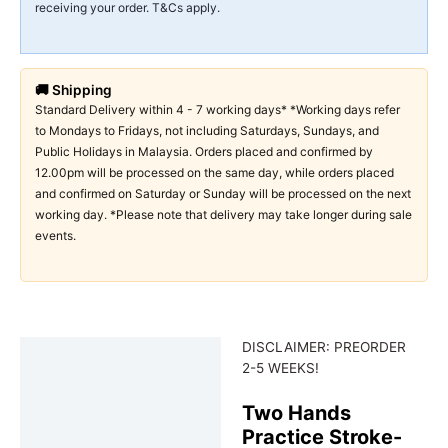
receiving your order. T&Cs apply.
🚚 Shipping
Standard Delivery within 4 - 7 working days* *Working days refer
to Mondays to Fridays, not including Saturdays, Sundays, and
Public Holidays in Malaysia. Orders placed and confirmed by
12.00pm will be processed on the same day, while orders placed
and confirmed on Saturday or Sunday will be processed on the next
working day. *Please note that delivery may take longer during sale
events.
DISCLAIMER: PREORDER
Description
2-5 WEEKS!
Two Hands
Practice Stroke-