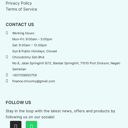
Privacy Policy
Terms of Service
CONTACT US
Working Hours:
Mon-Fri: 9:00am – 5:00pm
Sat: 9.00am – 12.00pm
Sun & Public Holidays: Closed
Chicodotmy Sdn Bhd
No.6, Jalan Springhill 9/12, Bandar Springhill, 71010 Port Dickson, Negeri
Sembilan
+601159650759
finance.chicomy@gmail.com
FOLLOW US
Stay in the loop with the latest news,
offers and products by
following us on our socials!