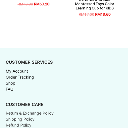
Montessori Toys Color
RM
79.00
RM
63.20
Learning Cup for KIDS
RM
17.00
RM
13.60
CUSTOMER SERVICES
My Account
Order Tracking
Shop
FAQ
CUSTOMER CARE
Return & Exchange Policy
Shipping Policy
Refund Policy