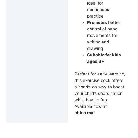
ideal for
continuous
practice
Promotes
better
control of hand
movements for
writing and
drawing
Suitable for kids
aged 3+
Perfect for early learning,
this exercise book offers
a hands-on way to boost
your child’s coordination
while having fun.
Available now at
chico.my!