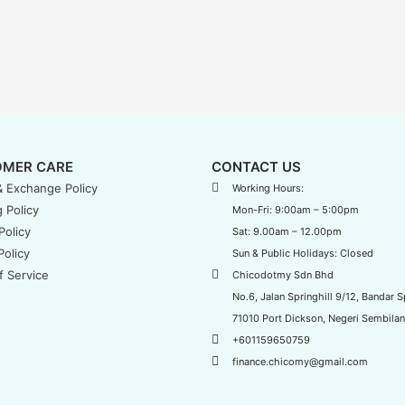
MER CARE
CONTACT US
& Exchange Policy
Working Hours:
 Policy
Mon-Fri: 9:00am – 5:00pm
Policy
Sat: 9.00am – 12.00pm
Policy
Sun & Public Holidays: Closed
f Service
Chicodotmy Sdn Bhd
No.6, Jalan Springhill 9/12, Bandar Sp
71010 Port Dickson, Negeri Sembilan
+601159650759
finance.chicomy@gmail.com