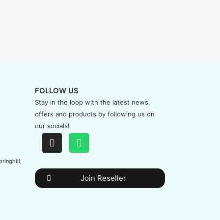
FOLLOW US
Stay in the loop with the latest news,
offers and products by following us on
our socials!
ringhill,
Join Reseller