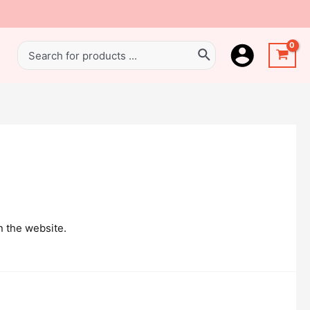
n the website.