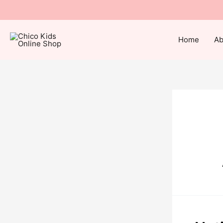
Home
Ab