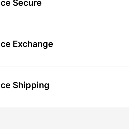
ice Secure
ice Exchange
ice Shipping