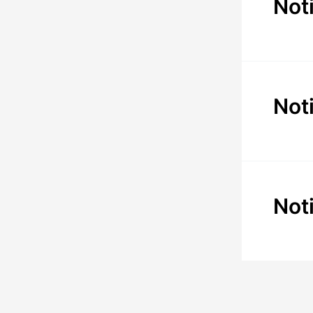
Not
Not
Not