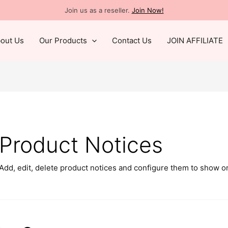
Join us as a reseller.
Join Now!
out Us
Our Products
Contact Us
JOIN AFFILIATE
Product Notices
Add, edit, delete product notices and configure them to show o