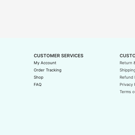
CUSTOMER SERVICES
CUSTO
My Account
Return 
Order Tracking
Shipping
Shop
Refund 
FAQ
Privacy 
Terms o