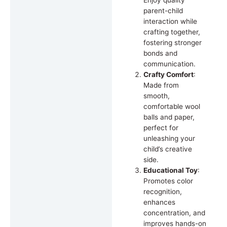
Enjoy quality
parent-child
interaction while
crafting together,
fostering stronger
bonds and
communication.
Crafty Comfort
:
Made from
smooth,
comfortable wool
balls and paper,
perfect for
unleashing your
child’s creative
side.
Educational Toy
:
Promotes color
recognition,
enhances
concentration, and
improves hands-on