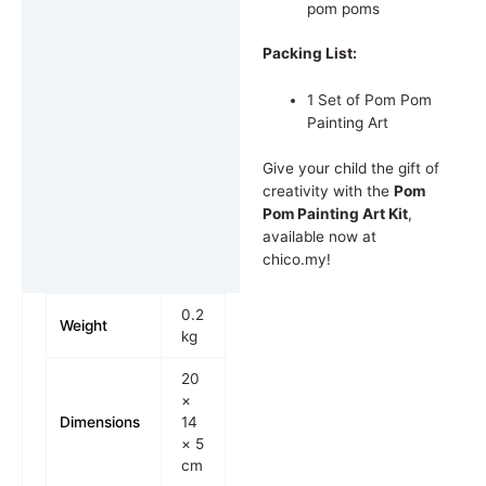
pom poms
Packing List:
1 Set of Pom Pom
Painting Art
Give your child the gift of
creativity with the
Pom
Pom Painting Art Kit
,
available now at
chico.my!
0.2
Weight
kg
20
×
Dimensions
14
× 5
cm