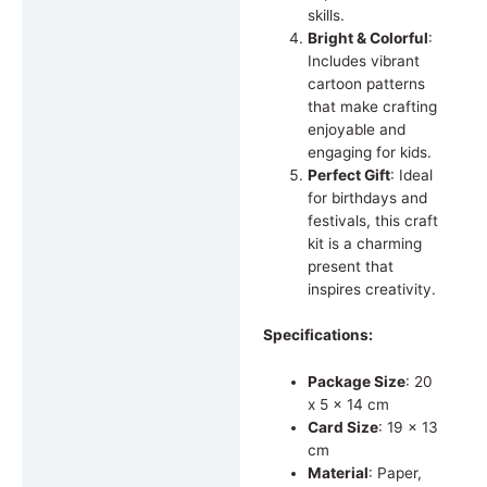
skills.
Bright & Colorful
:
Includes vibrant
cartoon patterns
that make crafting
enjoyable and
engaging for kids.
Perfect Gift
: Ideal
for birthdays and
festivals, this craft
kit is a charming
present that
inspires creativity.
Specifications:
Package Size
: 20
x 5 x 14 cm
Card Size
: 19 x 13
cm
Material
: Paper,