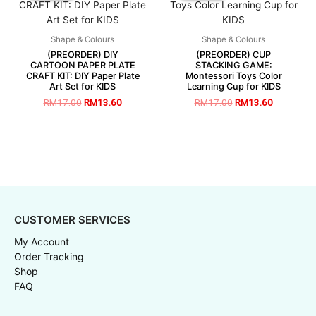
Shape & Colours
Shape & Colours
(PREORDER) DIY
(PREORDER) CUP
CARTOON PAPER PLATE
STACKING GAME:
CRAFT KIT: DIY Paper Plate
Montessori Toys Color
Art Set for KIDS
Learning Cup for KIDS
RM
17.00
RM
13.60
RM
17.00
RM
13.60
CUSTOMER SERVICES
My Account
Order Tracking
Shop
FAQ