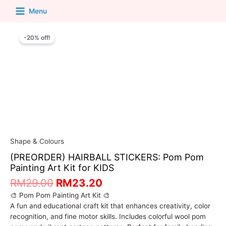
Menu
-20% off!
Shape & Colours
(PREORDER) HAIRBALL STICKERS: Pom Pom
Painting Art Kit for KIDS
RM
29.00
RM
23.20
🎨 Pom Pom Painting Art Kit 🎨
A fun and educational craft kit that enhances creativity, color
recognition, and fine motor skills. Includes colorful wool pom