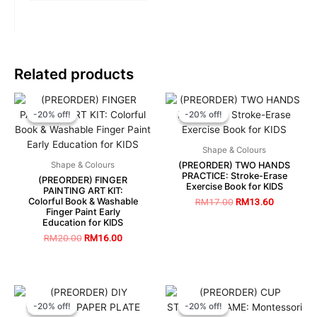
Related products
-20% off!
-20% off!
-20% off!
-20% off!
Shape & Colours
(PREORDER) TWO HANDS
Shape & Colours
PRACTICE: Stroke-Erase
(PREORDER) FINGER
Exercise Book for KIDS
PAINTING ART KIT:
Colorful Book & Washable
RM
17.00
RM
13.60
Finger Paint Early
Education for KIDS
RM
20.00
RM
16.00
-20% off!
-20% off!
-20% off!
-20% off!