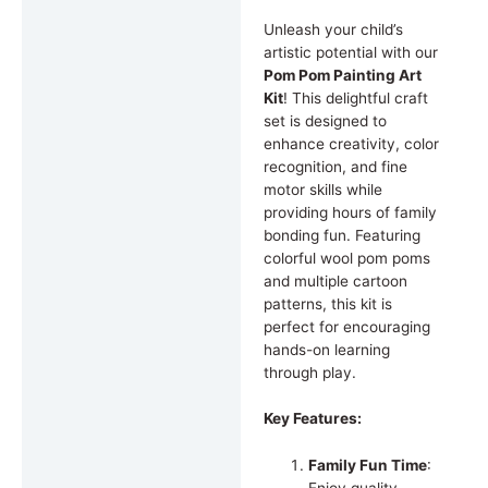
Unleash your child’s
artistic potential with our
Pom Pom Painting Art
Kit
! This delightful craft
set is designed to
enhance creativity, color
recognition, and fine
motor skills while
providing hours of family
bonding fun. Featuring
colorful wool pom poms
and multiple cartoon
patterns, this kit is
perfect for encouraging
hands-on learning
through play.
Key Features:
Family Fun Time
: