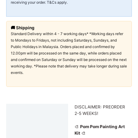
receiving your order. T&Cs apply.
🚚 Shipping
Standard Delivery within 4 - 7 working days* *Working days refer
to Mondays to Fridays, not including Saturdays, Sundays, and
Public Holidays in Malaysia. Orders placed and confirmed by
12.00pm will be processed on the same day, while orders placed
and confirmed on Saturday or Sunday will be processed on the next
working day. *Please note that delivery may take longer during sale
events.
DISCLAIMER: PREORDER
Description
2-5 WEEKS!
Additional information
🎨
Pom Pom Painting Art
Kit
🎨