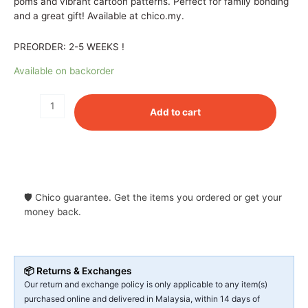
poms and vibrant cartoon patterns. Perfect for family bonding
and a great gift! Available at chico.my.
PREORDER: 2-5 WEEKS !
Available on backorder
Add to cart
🛡 Chico guarantee. Get the items you ordered or get your
money back.
📦 Returns & Exchanges
Our return and exchange policy is only applicable to any item(s)
purchased online and delivered in Malaysia, within 14 days of