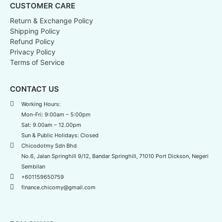
CUSTOMER CARE
Return & Exchange Policy
Shipping Policy
Refund Policy
Privacy Policy
Terms of Service
CONTACT US
Working Hours:
Mon-Fri: 9:00am – 5:00pm
Sat: 9.00am – 12.00pm
Sun & Public Holidays: Closed
Chicodotmy Sdn Bhd
No.6, Jalan Springhill 9/12, Bandar Springhill, 71010 Port Dickson, Negeri
Sembilan
+601159650759
finance.chicomy@gmail.com